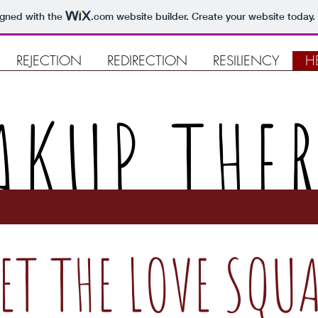
igned with the
.com
website builder. Create your website today.
REJECTION
REDIRECTION
RESILIENCY
H
AKUP THE
ET THE LOVE SQU