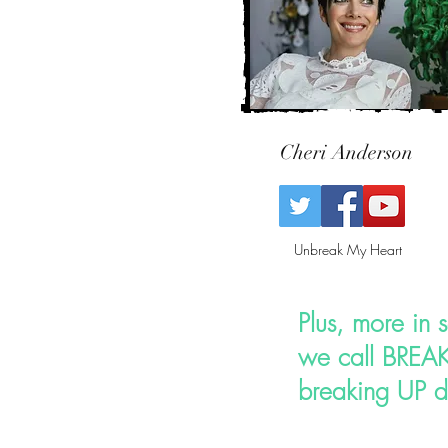
Cheri Anderson
Unbreak My Heart
Plus, more in 
we call
BREAK
breaking UP d