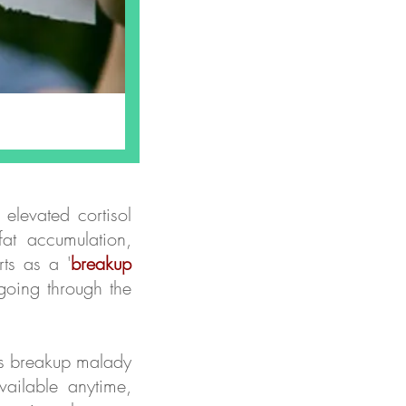
 elevated cortisol
at accumulation,
ts as a '
breakup
going through the
his breakup malady
ailable anytime,