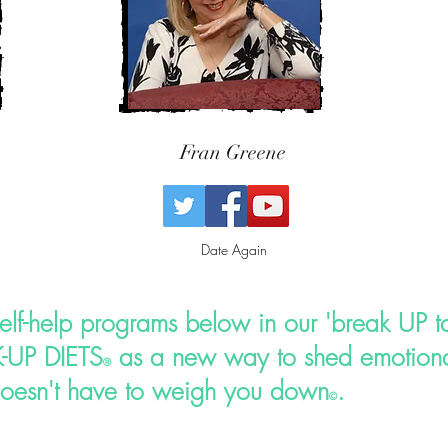
Fran Greene
Date Again
self-help programs below in our 'break UP to
-UP DIETS
as a new way to shed emotiona
®
oesn't have to weigh you down
.
©