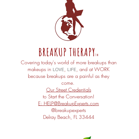
BREAKUP THERAPY
TM
Covering today's world of more breakups than
makeups in
,
, and at
WORK
LOVE
LIFE
because
breakups
are a painful as they
come.
Our Street Credentials
to Start the Conversation!
E: HELP@
BreakupExperts.com
@breakupexperts
Delray Beach
, FL 33444