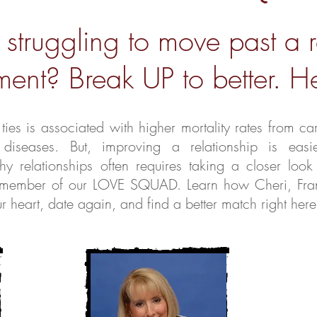
 struggling to move past a 
ent? Break UP to better. He
ies is associated with higher mortality rates from ca
 diseases.
But, improving a relationship is eas
thy relationships often requires taking a closer look
h a member of our LOVE SQUAD. Learn how Cheri, Fr
 heart, date again, and find a better match right here