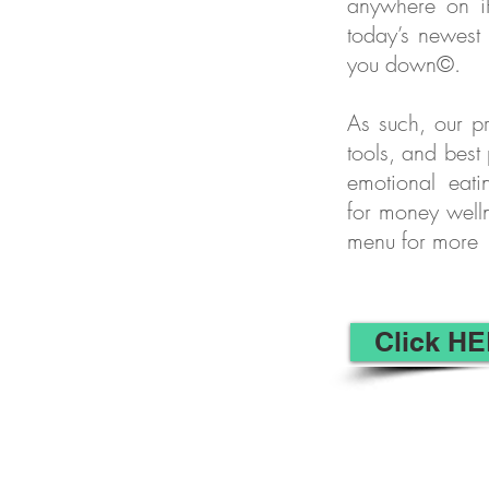
anywhere on i
today’s newest
you down©.
As such, our pr
tools, and best
emotional eati
for money well
menu for more
Click HE