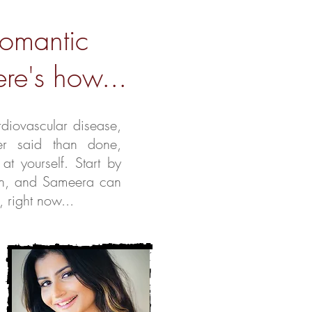
romantic
re's how...
rdiovascular disease,
ier said than done,
 at yourself.
Start by
an, and Sameera can
, right now...