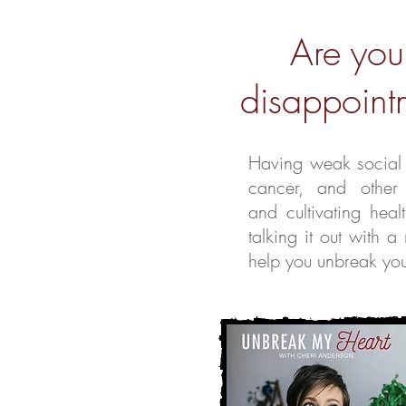
Are you
disappointm
Having weak social t
cancer, and other
and cultivating heal
talking it out wit
help you unbreak your