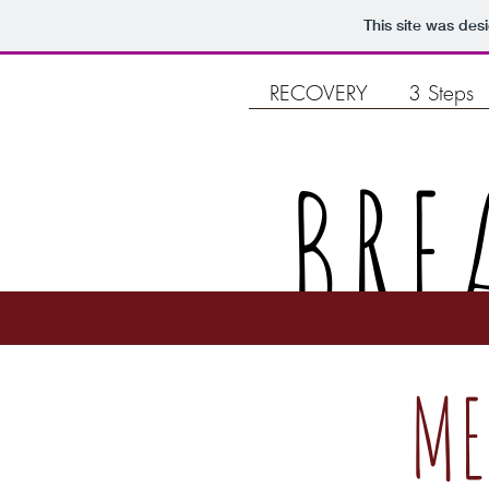
This site was des
RECOVERY
3 Steps
BRE
ME