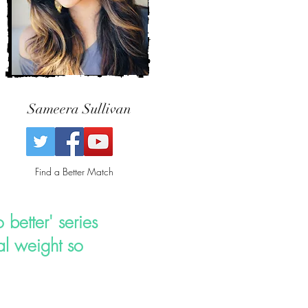
Sameera Sullivan
Find a Better Match
 better' series
l weight so