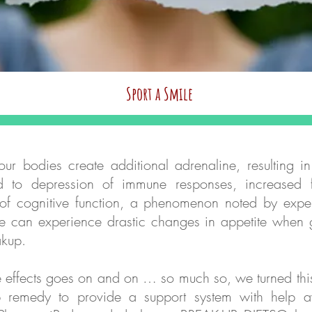
Sport a Smile
Quick View
ur bodies create additional adrenaline, resulting in
ad to depression of immune responses, increased f
of cognitive function, a phenomenon noted by exper
e can experience drastic changes in appetite when 
akup.
ple effects goes on and on … so much so, we turned t
 remedy to provide a support system with help av