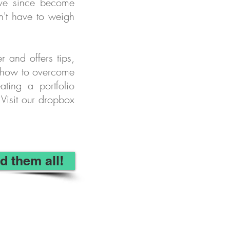
ave since become
n't have to weigh
r and offers tips,
om how to overcome
ating a portfolio
Visit our dropbox
d them all!