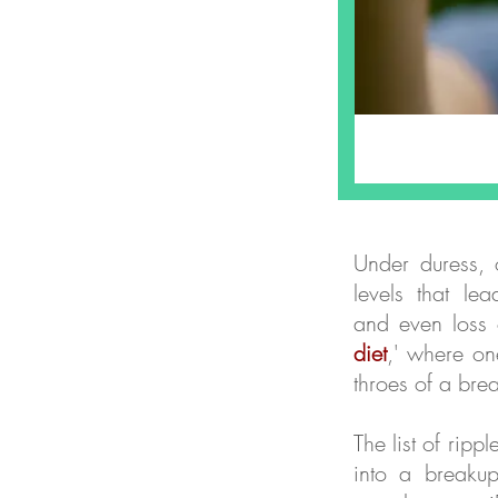
Under duress, o
levels that le
and even loss 
diet
,' where on
throes of a bre
The list of rip
into a breakup