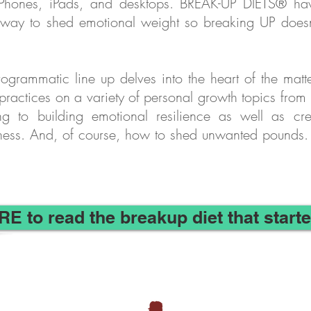
Phones, iPads, and desktops. BREAK-UP DIETS® h
 way to shed emotional weight so breaking UP does
ogrammatic line up delves into the heart of the matte
 practices on a variety of personal growth topics fr
ng to building emotional resilience as well as cre
ness. And, of course, how to shed unwanted pounds. 
RE to read the breakup diet that starte